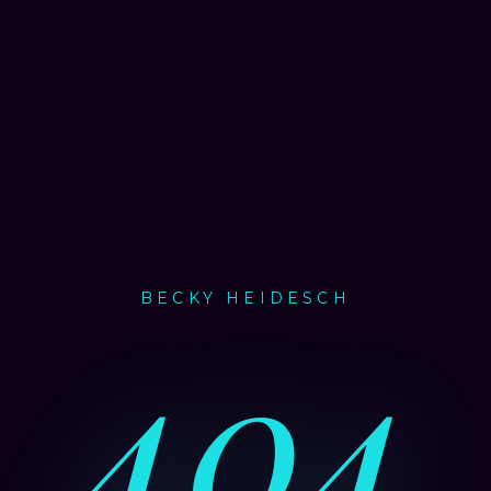
BECKY HEIDESCH
404