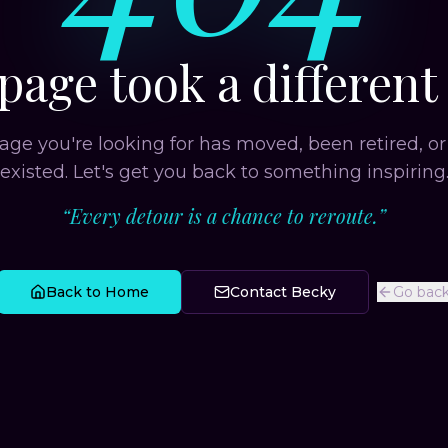
page took a different
age you're looking for has moved, been retired, or
existed. Let's get you back to something inspiring
“
Every detour is a chance to reroute.
”
Back to Home
Contact Becky
Go bac