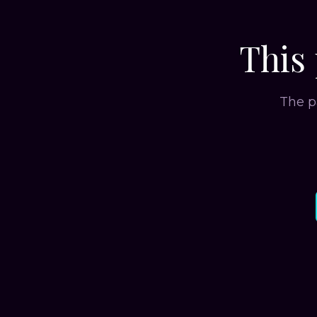
This 
The p