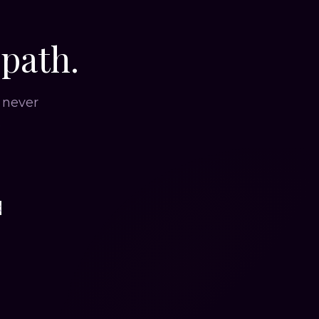
 path.
 never
.
k