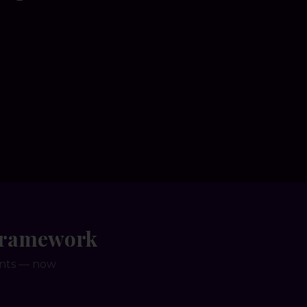
 Framework
ents — now