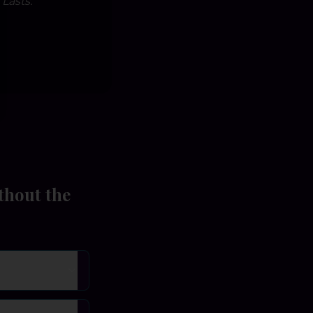
Lasts.
thout the