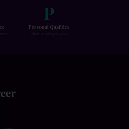
P
ce
Personal Qualities
 been
what makes you, you
reer
se