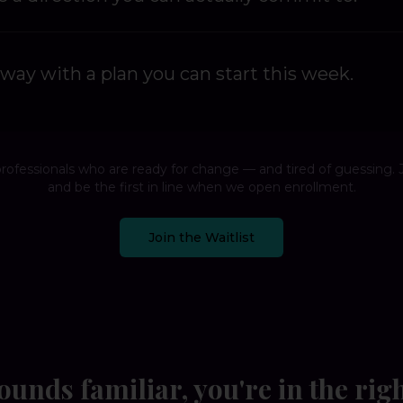
way with a plan you can start this week.
professionals who are ready for change — and tired of guessing. J
and be the first in line when we open enrollment.
Join the Waitlist
sounds familiar, you're in the rig