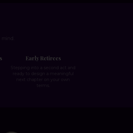
n mind.
s
Early Retirees
g
Stepping into a second act and
e
ready to design a meaningful
next chapter on your own
terms.