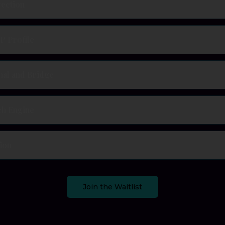
rection
P Profile
nal and Bridge
ch Engine
ion
Join the Waitlist