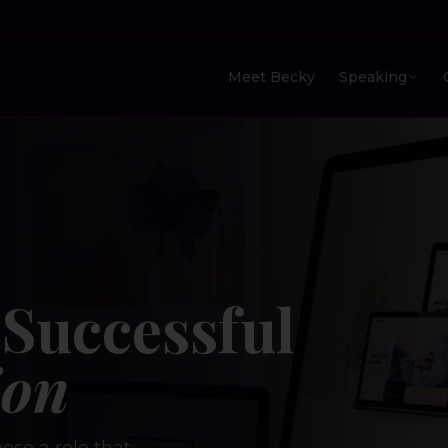
Meet Becky
Speaking
Successful
ion