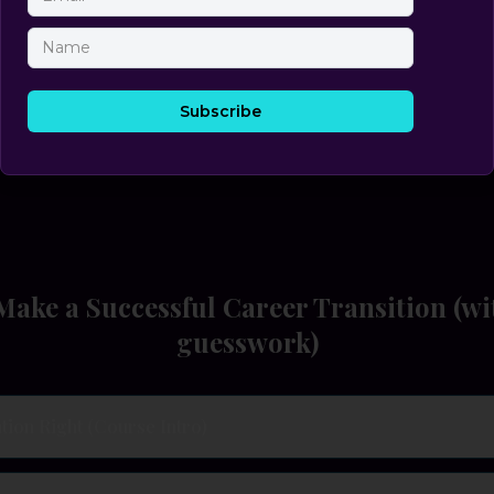
p-by-Step System for Choosing a Role that Fits, Pays, and 
Becky Heidesch
Founder, WSS Executive Search • Author • Top-Cited Media Resource
ake a Successful Career Transition (wi
guesswork)
tion Right (Course Intro)