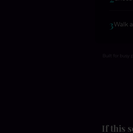
3
Walk a
Built for busy 
If this 