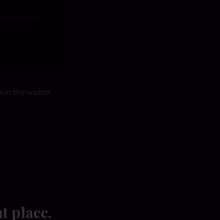
oin the waitlist
ht place.