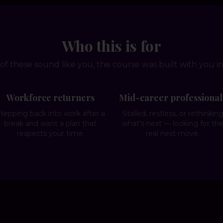
Who this is for
 of these sound like you, the course was built with you i
Workforce returners
Mid-career professional
tepping back into work after a
Stalled, restless, or rethinkin
break and want a plan that
what's next — looking for th
respects your time.
real next move.