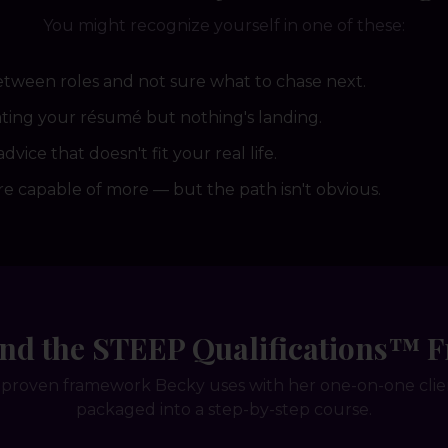
You might recognize yourself in one of these:
etween roles and not sure what to chase next.
ing your résumé but nothing's landing.
advice that doesn't fit your real life.
e capable of more — but the path isn't obvious.
und the STEEP Qualifications™
proven framework Becky uses with her one-on-one cli
packaged into a step-by-step course.