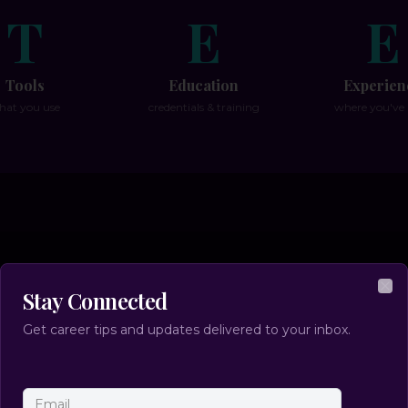
T
E
E
Tools
Education
Experien
hat you use
credentials & training
where you've
 To Make a Successful Ca
Stay Connected
Clo
Transition:
Get career tips and updates delivered to your inbox.
(without the guesswork)