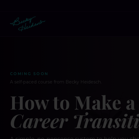
COMING SOON
A self-paced course from Becky Heidesch.
How to Make a 
Career Transit