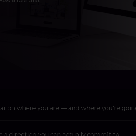
ose a role that
ear on where you are — and where you're goin
 a direction you can actually commit to.