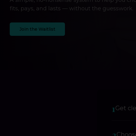
A simple, no-nonsense system to help you cho
fits, pays, and lasts — without the guesswork.
Join the Waitlist
1
Get cl
2
Choose