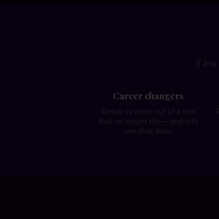
If any
Career changers
Ready to pivot out of a role
S
that no longer fits — and into
one that does.