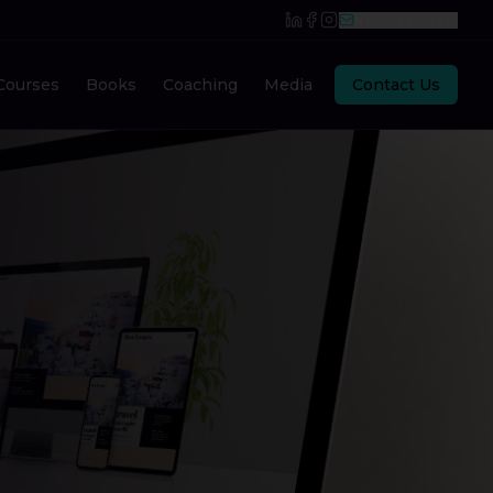
NEWSLETTER
Courses
Books
Coaching
Media
Contact Us