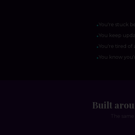
You're stuck b
●
You keep updat
●
You're tired of 
●
You know you'r
●
Built aro
The same 