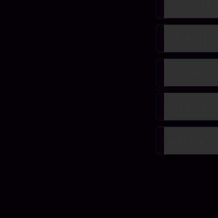
Get Career Di
Build the STEE
Master the Sig
Build the Sear
Course Execut