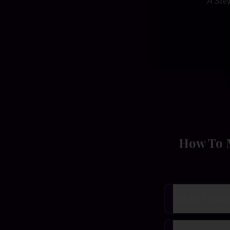
A Ste
How To M
Get the Founda